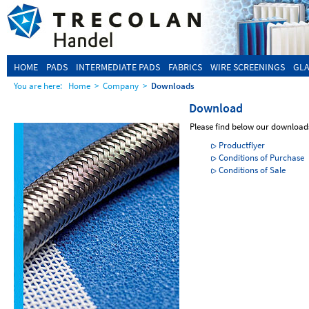
HOME
PADS
INTERMEDIATE PADS
FABRICS
WIRE SCREENINGS
GLA
You are here:
Home
>
Company
>
Downloads
Download
Please find below our download
Productflyer
Conditions of Purchase
Conditions of Sale