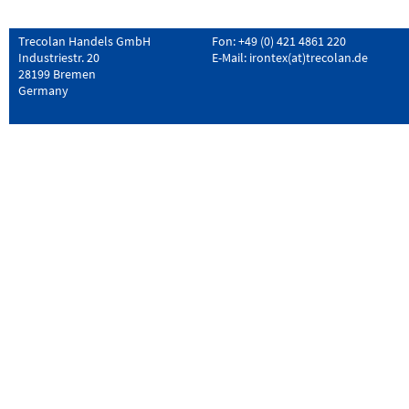
Trecolan Handels GmbH
Fon: +49 (0) 421 4861 220
Industriestr. 20
E-Mail:
irontex(at)trecolan.de
28199 Bremen
Germany