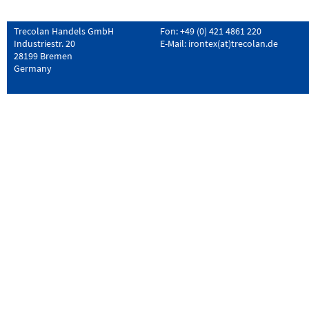
Trecolan Handels GmbH
Fon: +49 (0) 421 4861 220
Industriestr. 20
E-Mail:
irontex(at)trecolan.de
28199 Bremen
Germany