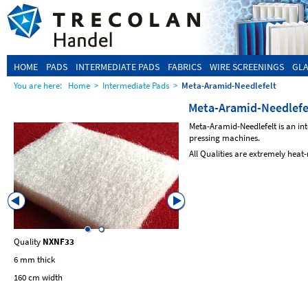
HOME
PADS
INTERMEDIATE PADS
FABRICS
WIRE SCREENINGS
GLA
You are here:
Home
>
Intermediate Pads
>
Meta-Aramid-Needlefelt
Meta-Aramid-Needlefe
Meta-Aramid-Needlefelt is an in
pressing machines.
All Qualities are extremely heat-
Quality
NXNF33
Quality
NXNF49
6 mm thick
5 mm thick
160 cm width
160 cm width
with supporting Fabric