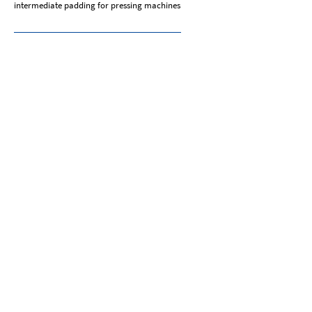
intermediate padding for pressing machines
intermediate padding for pres