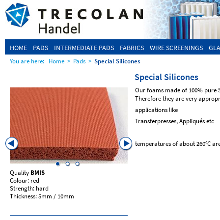
HOME
PADS
INTERMEDIATE PADS
FABRICS
WIRE SCREENINGS
GLA
You are here:
Home
>
Pads
>
Special Silicones
Special Silicones
Our foams made of 100% pure Sil
Therefore they are very appropr
applications like
Transferpresses, Appliqués etc
temperatures of about 260°C are
Quality
BMIS
Quality
MSOP
Colour: red
Colour: red
Strength: hard
Strength: soft
Thickness: 5mm / 10mm
Thickness: 10mm