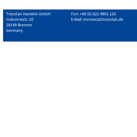
Trecolan Handels GmbH
Fon: +49 (0) 421 4861 220
Industriestr. 20
E-Mail:
irontex(at)trecolan.de
28199 Bremen
Germany