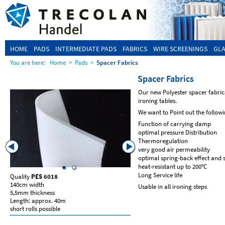
HOME
PADS
INTERMEDIATE PADS
FABRICS
WIRE SCREENINGS
GLA
You are here:
Home
>
Pads
>
Spacer Fabrics
Spacer Fabrics
Our new Polyester spacer fabrics
ironing tables.
We want to Point out the followi
Function of carrying damp
optimal pressure Distribution
Thermoregulation
very good air permeability
optimal spring-back effect and s
heat-resistant up to 200°C
Long Service life
Quality
PES 6018
Qualiyt
PES 6018
140cm width
155cm width
Usable in all ironing steps
5,5mm thickness
10mm thickness
Length: approx. 40m
Length: approx. 50m
short rolls possible
short rolls possible