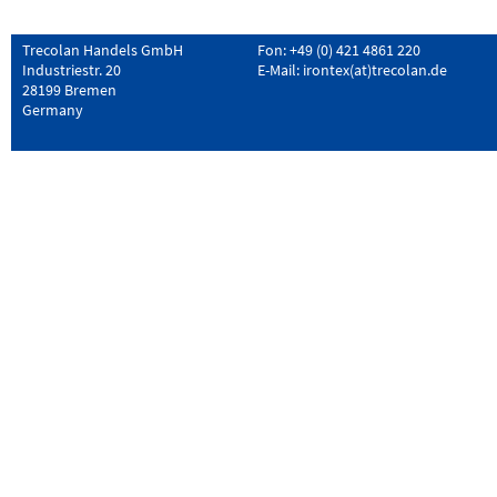
Trecolan Handels GmbH
Fon: +49 (0) 421 4861 220
Industriestr. 20
E-Mail:
irontex(at)trecolan.de
28199 Bremen
Germany