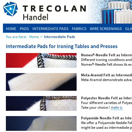
HOME
PADS
INTERMEDIATE PADS
FABRICS
WIRE SCREENINGS
GLA
You are here:
Home
>
Intermediate Pads
Intermediate Pads for Ironing Tables and Presses
Nomex®-Needle Felt as Inter
Different ironing conditions and 
Nomex®-Needle Felt shows its ex
Meta-Aramid Felt as Intermed
Meta-Aramid demonstrate adv
Polyester Needle Felt as Inte
Four different varieties of Polye
Take your choice !
mehr
Polyamide Needle Felt as Int
We offer a Polyamide Neddle Felt
might be used as intermediate 