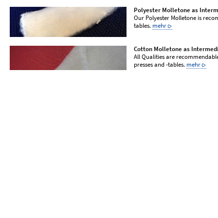
Polyester Molletone as Inter
Our Polyester Molletone is reco
tables.
mehr
Cotton Molletone as Intermed
All Qualities are recommendable
presses and -tables.
mehr