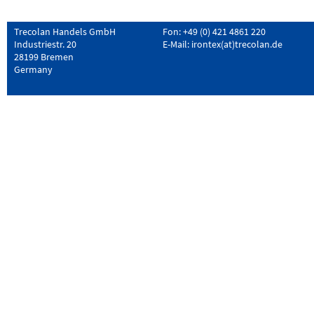
Trecolan Handels GmbH
Fon: +49 (0) 421 4861 220
Industriestr. 20
E-Mail:
irontex(at)trecolan.de
28199 Bremen
Germany