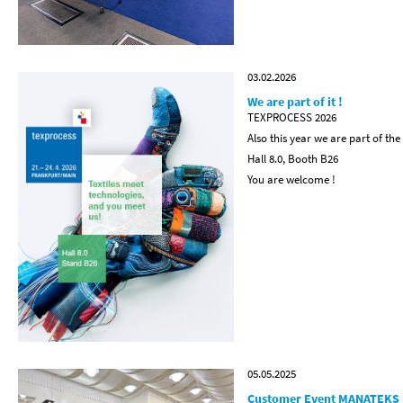
03.02.2026
We are part of it !
TEXPROCESS 2026
Also this year we are part of the
Hall 8.0, Booth B26
You are welcome !
05.05.2025
Customer Event MANATEKS