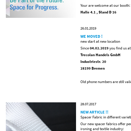
Your are welcome at our booth:
Halle 4.1 , Stand D 16
26.01.2019
WE MOVED !
new start at new location
Since
04.02.2019
you find us a
Trecolan Handels GmbH
Industriestr. 20
28199 Bremen
Old phone numbers are still vali
28.07.2017
NEW ARTICLE !!
Spacer Fabric in different variet
Our new spacer fabrics offer perf
ironing and textile industry: