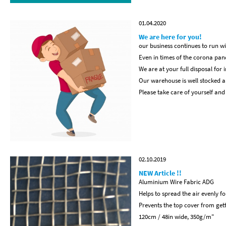
01.04.2020
We are here for you!
our business continues to run wi
Even in times of the corona pan
We are at your full disposal for 
Our warehouse is well stocked a
Please take care of yourself and
02.10.2019
NEW Article !!
Aluminium Wire Fabric ADG
Helps to spread the air evenly f
Prevents the top cover from get
120cm / 48in wide, 350g/m"