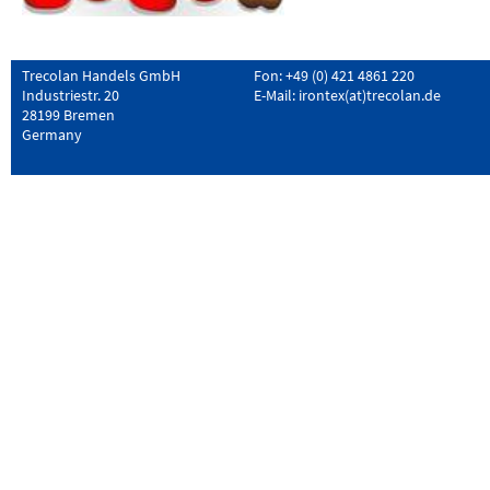
Trecolan Handels GmbH
Fon: +49 (0) 421 4861 220
Industriestr. 20
E-Mail:
irontex(at)trecolan.de
28199 Bremen
Germany