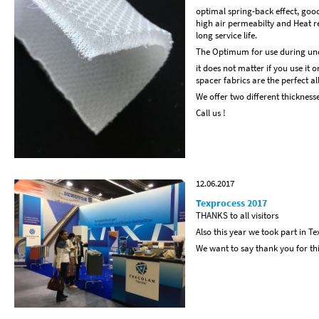
optimal spring-back effect, good
high air permeabilty and Heat re
long service life.
The Optimum for use during unde
it does not matter if you use it 
spacer fabrics are the perfect a
We offer two different thickness
Call us !
12.06.2017
Texprocess 2017
THANKS to all visitors
Also this year we took part in Te
We want to say thank you for this