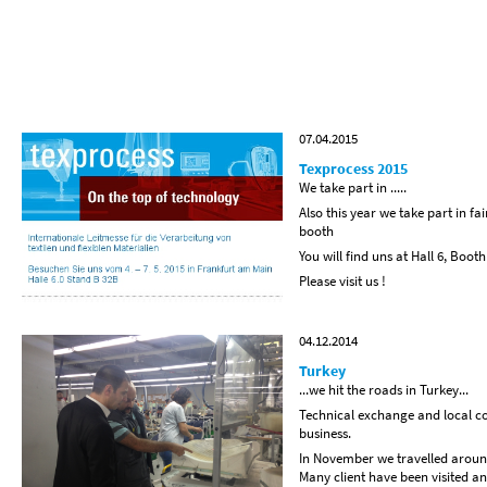
07.04.2015
Texprocess 2015
We take part in .....
Also this year we take part in fa
booth
You will find uns at Hall 6, Boot
Please visit us !
04.12.2014
Turkey
...we hit the roads in Turkey...
Technical exchange and local co
business.
In November we travelled around
Many client have been visited an