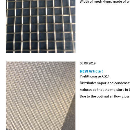
Width of mesh 4mm, made of w
05.08.2019
NEW Article !
Prefitt coarse AG14
Distributes vapor and condensat
reduces so that the moisture in 
Due to the optimal airflow glos