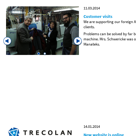
11.03.2014
Customer visits
We are supporting our foreign Ag
clients.
Problems can be solved by far be
machine. Mrs. Schwericke was o
Manateks.
14.01.2014
New website is online