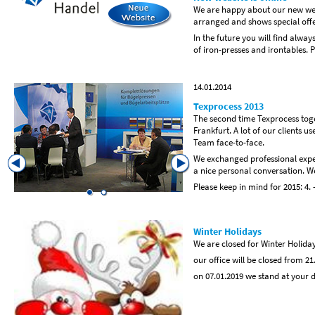
We are happy about our new web
arranged and shows special offe
In the future you will find alwa
of iron-presses and irontables. P
14.01.2014
Texprocess 2013
The second time Texprocess toget
Frankfurt. A lot of our clients us
Team face-to-face.
We exchanged professional exper
a nice personal conversation. We
Please keep in mind for 2015: 4. 
Winter Holidays
We are closed for Winter Holida
our office will be closed from 21
on 07.01.2019 we stand at your 