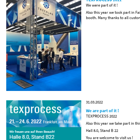
We were part of it !
Also this year we took part in 
booth. Many thanks to all custome
31.03.2022
We are part of it !
TEXPROCESS 2022
Also this year we take part in thi
Hall 8.0, Stand B 22
You are welcome to visit us !