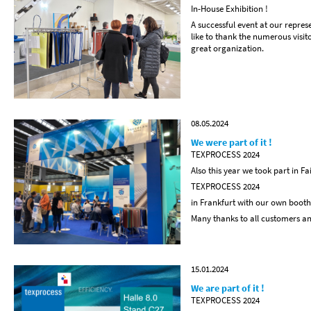
In-House Exhibition !
A successful event at our repre
like to thank the numerous vis
great organization.
08.05.2024
We were part of it !
TEXPROCESS 2024
Also this year we took part in Fa
TEXPROCESS 2024
in Frankfurt with our own booth
Many thanks to all customers and
15.01.2024
We are part of it !
TEXPROCESS 2024