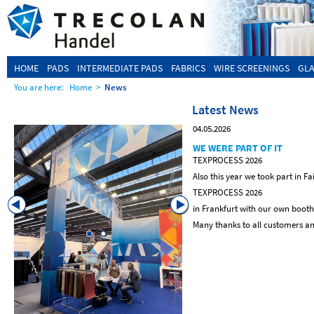
HOME
PADS
INTERMEDIATE PADS
FABRICS
WIRE SCREENINGS
GLA
You are here:
Home
>
News
Latest News
04.05.2026
WE WERE PART OF IT
TEXPROCESS 2026
Also this year we took part in Fa
TEXPROCESS 2026
in Frankfurt with our own booth
Many thanks to all customers and