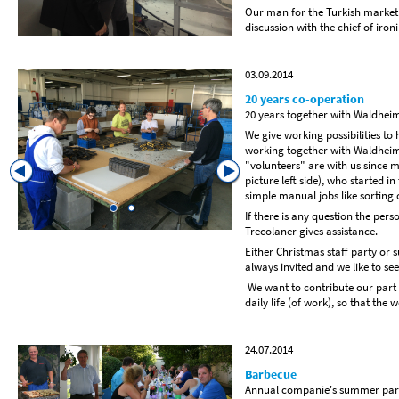
Our man for the Turkish market
discussion with the chief of iro
03.09.2014
20 years co-operation
20 years together with Waldhei
We give working possibilities t
working together with Waldheim-F
"volunteers" are with us since 
picture left side), who started i
simple manual jobs like sorting 
If there is any question the pers
Trecolaner gives assistance.
Either Christmas staff party or
always invited and we like to s
We want to contribute our part 
daily life (of work), so that the 
24.07.2014
Barbecue
Annual companie's summer par