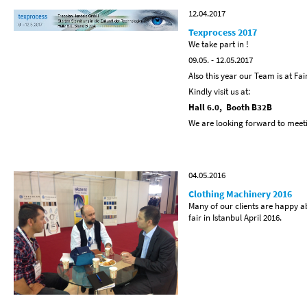
12.04.2017
Texprocess 2017
We take part in !
09.05. - 12.05.2017
Also this year our Team is at Fai
Kindly visit us at:
Hall 6.0, Booth B32B
We are looking forward to meet
04.05.2016
Clothing Machinery 2016
Many of our clients are happy a
fair in Istanbul April 2016.