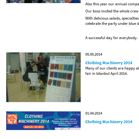
Also this year our annual compa
Our boss invited the whole crew
With delicious salads, specialtie
celebrate the party under blue sk
A successful day for everybody.
05.05.2014
Clothing Machinery 2014
Many of our clients are happy a
fair in Istanbul April 2014.
01.04.2014
Clothing Machinery 2014