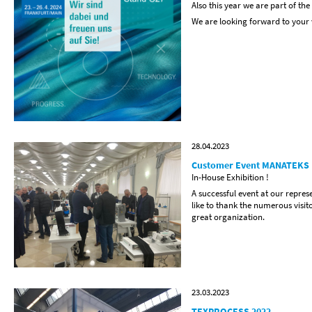
Also this year we are part of the
We are looking forward to your v
28.04.2023
Customer Event MANATEKS
In-House Exhibition !
A successful event at our repre
like to thank the numerous vis
great organization.
23.03.2023
TEXPROCESS 2022