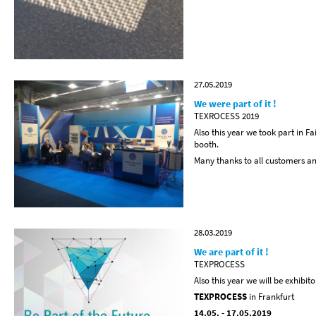
27.05.2019
We were part of it !
TEXROCESS 2019
Also this year we took part in 
booth.
Many thanks to all customers and 
28.03.2019
We are part of it !
TEXPROCESS
Also this year we will be exhibito
TEXPROCESS
in Frankfurt
14.05. - 17.05.2019