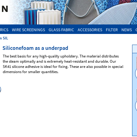
RICS
WIRE SCREENINGS
GLASS FABRIC
ACCESSORIES
FILTER
NEWS
n SIL
Siliconefoam as a underpad
The best basis for any high-quality upholstery. The material distributes
the steam optimally and is extremely heat-resistant and durable. Our
SK41 silicone adhesive is ideal for fixing. These are also possible in special
dimensions for smaller quantities.
Silicone foam
SIL83
Silicone foam SIL81
Colour: green
Colour: ivory
Dimension: 1800 x 900 mm
Dimension: 1800 x 900 and other
Thickness : 9 mm
Thickness 4,5| 6 | 8 | 10 mm
Density: medium
Density: firm