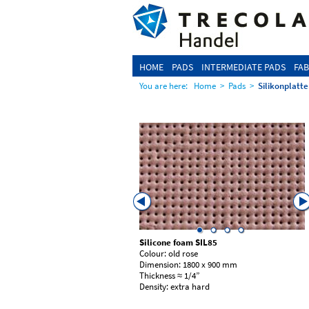
HOME
PADS
INTERMEDIATE PADS
FAB
You are here:
Home
>
Pads
>
Silikonplatte
foam SIL89
Silicone foam
SIL85
ty red
Colour: old rose
: 1800 x 900 mm
Dimension: 1800 x 900 mm
10 | 15 mm
Thickness ≈ 1/4”
edium soft
Density: extra hard