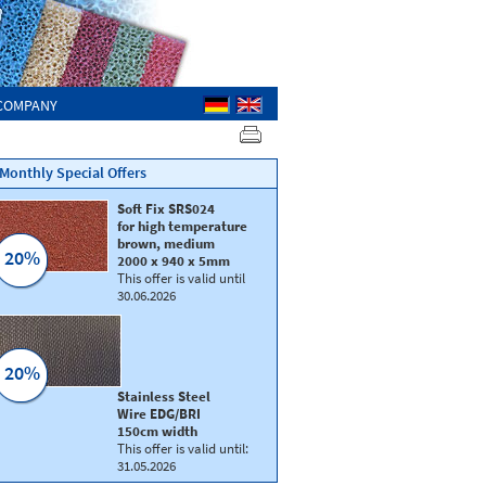
COMPANY
Monthly Special Offers
Soft Fix SRS024
for high temperature
brown, medium
20%
2000 x 940 x 5mm
This offer is valid until
30.06.2026
20%
Silicone foam SIL89
Silicone foam
SIL
Stainless Steel
colour: rusty red
Colour: old rose
Wire EDG/BRI
s
Dimension: 1800 x 900 mm
Dimension: 1800 x
150cm width
Thickness 10 | 15 mm
Thickness ≈ 1/4”
This offer is valid until:
Density: medium soft
Density: extra hard
31.05.2026