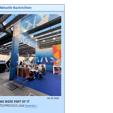
Aktuelle Nachrichten
04.05.2026
WE WERE PART OF IT
TEXPROCESS 2026
[more]